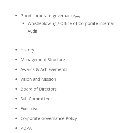
Committee
Audit Committee Member
Pol. Lt. Gen. Somkiat
Sangsinsorn
Director/Independent
Director
Audit Committee Member
Board Skills Matrix