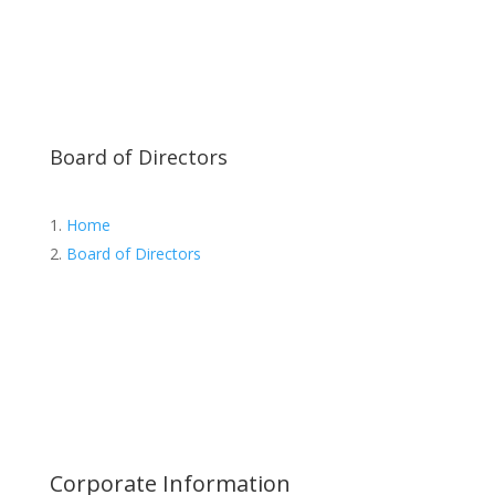
Ms. Tiyada Mekpongsatorn
Mr. Panom Kuansataporn
Director
Director
Director of Nomination and
Director of Nomination and
Remuneration
Remuneration
Managing Director
Executive Director
General Manager
Ms. Pinmanee Makmontana
Mr.Wichai Pornkeeratiwat
Director/Independent
Director/Independent
Director
Director
Audit Committee Member
Chairman of the Nomination
and Remuneration