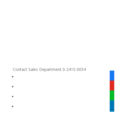
Contact Sales Department 0-2415-0054
facebook
alt
youtube
line
linkedin