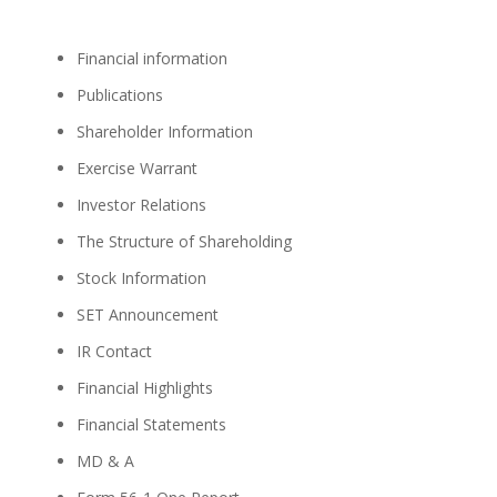
Financial information
Publications
Shareholder Information
Exercise Warrant
Investor Relations
The Structure of Shareholding
Stock Information
SET Announcement
IR Contact
Financial Highlights
Financial Statements
MD & A