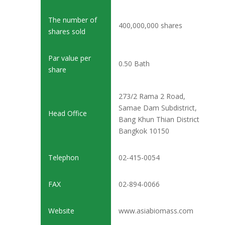
The number of
400,000,000 shares
shares sold
Par value per
0.50 Bath
share
273/2 Rama 2 Road,
Samae Dam Subdistrict,
Head Office
Bang Khun Thian District
Bangkok 10150
Telephon
02-415-0054
FAX
02-894-0066
Website
www.asiabiomass.com