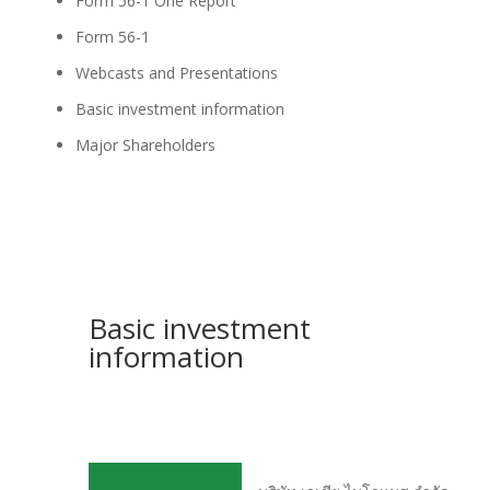
Form 56-1 One Report
Form 56-1
Webcasts and Presentations
Basic investment information
Major Shareholders
Basic investment
information