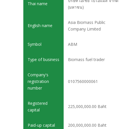
บริษัท เอเชีย ไบโอแมส จำกัด
Thai name
(มหาชน)
Asia Biomass Public
English name
Company Limited
Symbol
ABM
Type of business
Biomass fuel trader
Company's
registration
0107560000061
number
Registered
225,000,000.00 Baht
capital
Paid-up capital
200,000,000.00 Baht