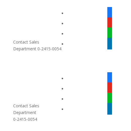
facebook-
alt
youtube
line
Contact Sales
linkedin
Department 0-2415-0054
facebook-
alt
youtube
line
Contact Sales
linkedin
Department
0-2415-0054