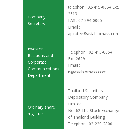
telephon : 02-415-0054 Ext.
2619
Company
FAX : 02-894-0066
Secretary
Email :
apiratee@asiabiomass.com
Investor
Telephon : 02-415-0054
Relations and
Ext. 2629
Corporate
Email :
Communications
ir@asiabiomass.com
Department
Thailand Securities
Depository Company
Limited
Ordinary share
No. 62 The Stock Exchange
registrar
of Thailand Building
Telephon : 02-229-2800