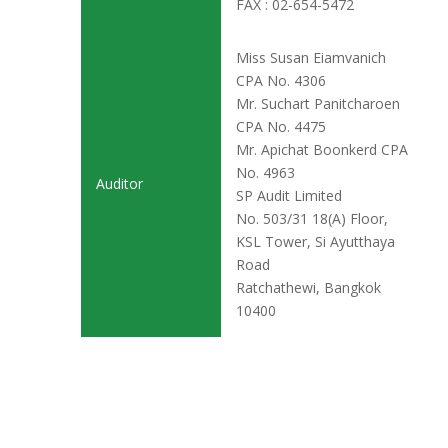
FAX : 02-654-5472
Miss Susan Eiamvanich
CPA No. 4306
Mr. Suchart Panitcharoen
CPA No. 4475
Mr. Apichat Boonkerd CPA
No. 4963
Auditor
SP Audit Limited
No. 503/31 18(A) Floor,
KSL Tower, Si Ayutthaya
Road
Ratchathewi, Bangkok
10400