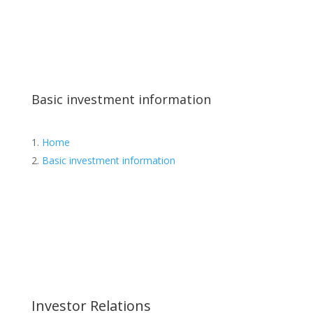
Basic investment information
Home
Basic investment information
Investor Relations