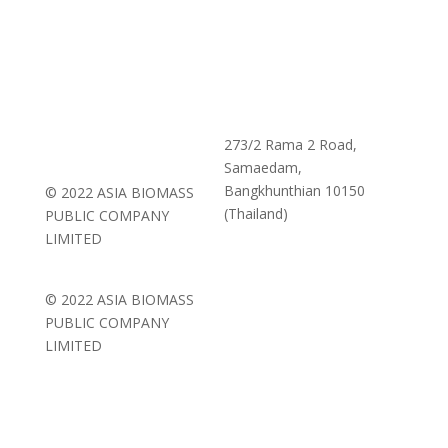
273/2 Rama 2 Road,
Samaedam,
Bangkhunthian 10150
© 2022 ASIA BIOMASS
(Thailand)
PUBLIC COMPANY
LIMITED
© 2022 ASIA BIOMASS
PUBLIC COMPANY
LIMITED