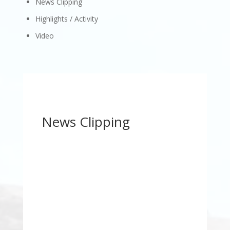
News Clipping
Highlights / Activity
Video
News Clipping