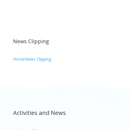
News Clipping
Home
News Clipping
Activities and News