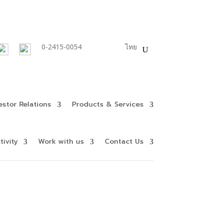
0-2415-0054
English
ไทย
estor Relations
Products & Services
ivity
Work with us
Contact Us