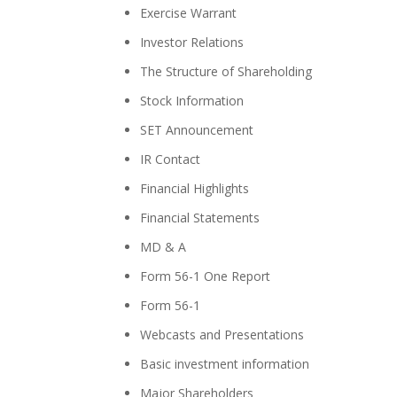
Exercise Warrant
Investor Relations
The Structure of Shareholding
Stock Information
SET Announcement
IR Contact
Financial Highlights
Financial Statements
MD & A
Form 56-1 One Report
Form 56-1
Webcasts and Presentations
Basic investment information
Major Shareholders