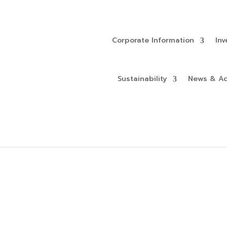
Corporate Information
Inv
Sustainability
News & Act