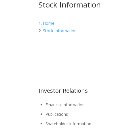
Stock Information
Home
Stock Information
Investor Relations
Financial information
Publications
Shareholder Information