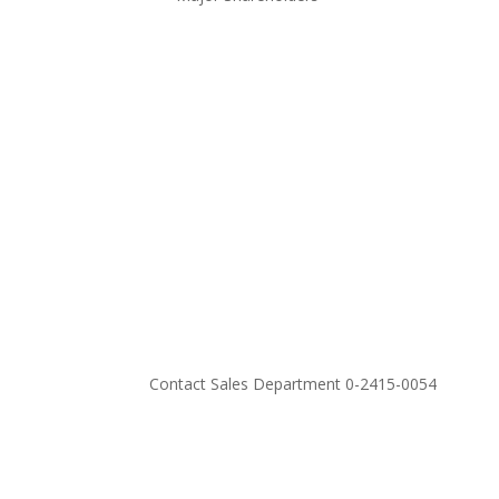
Contact Sales Department 0-2415-0054