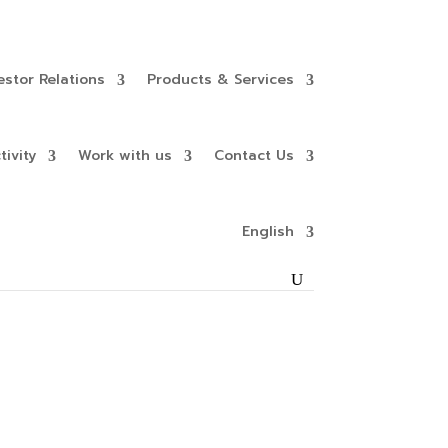
estor Relations
Products & Services
ivity
Work with us
Contact Us
English