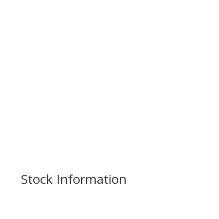
Stock Information