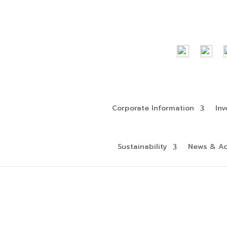
Corporate Information
Inv
Sustainability
News & Act