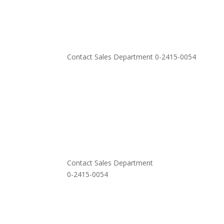
Contact Sales Department 0-2415-0054
Contact Sales Department
0-2415-0054